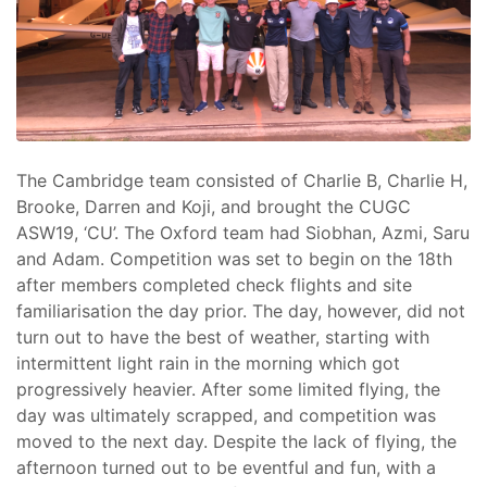
The Cambridge team consisted of Charlie B, Charlie H,
Brooke, Darren and Koji, and brought the CUGC
ASW19, ‘CU’. The Oxford team had Siobhan, Azmi, Saru
and Adam. Competition was set to begin on the 18th
after members completed check flights and site
familiarisation the day prior. The day, however, did not
turn out to have the best of weather, starting with
intermittent light rain in the morning which got
progressively heavier. After some limited flying, the
day was ultimately scrapped, and competition was
moved to the next day. Despite the lack of flying, the
afternoon turned out to be eventful and fun, with a