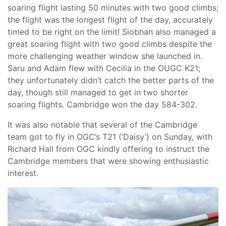
soaring flight lasting 50 minutes with two good climbs;
the flight was the longest flight of the day, accurately
timed to be right on the limit! Siobhan also managed a
great soaring flight with two good climbs despite the
more challenging weather window she launched in.
Saru and Adam flew with Cecilia in the OUGC K21;
they unfortunately didn’t catch the better parts of the
day, though still managed to get in two shorter
soaring flights. Cambridge won the day 584-302.
It was also notable that several of the Cambridge
team got to fly in OGC’s T21 (‘Daisy’) on Sunday, with
Richard Hall from OGC kindly offering to instruct the
Cambridge members that were showing enthusiastic
interest.