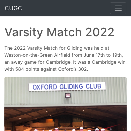
CUGC
Varsity Match 2022
The 2022 Varsity Match for Gliding was held at
Weston-on-the-Green Airfield from June 17th to 19th,
an away game for Cambridge. It was a Cambridge win,
with 584 points against Oxford’s 302.