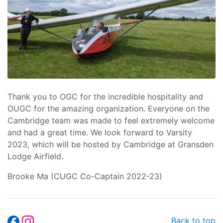
Thank you to OGC for the incredible hospitality and
OUGC for the amazing organization. Everyone on the
Cambridge team was made to feel extremely welcome
and had a great time. We look forward to Varsity
2023, which will be hosted by Cambridge at Gransden
Lodge Airfield.
Brooke Ma (CUGC Co-Captain 2022-23)
Back to top