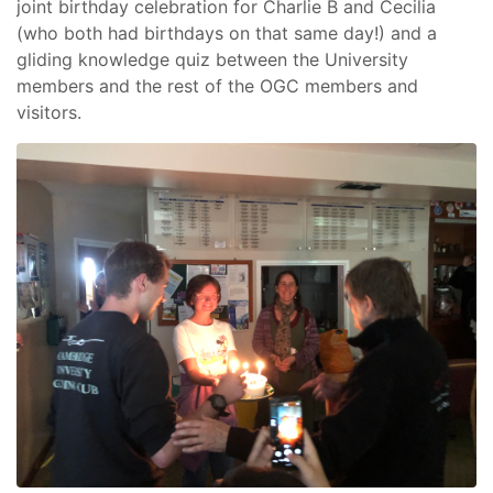
joint birthday celebration for Charlie B and Cecilia
(who both had birthdays on that same day!) and a
gliding knowledge quiz between the University
members and the rest of the OGC members and
visitors.