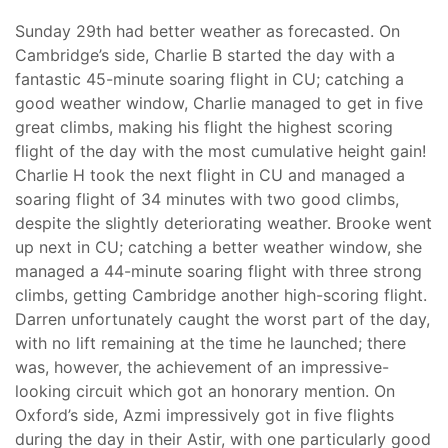
Sunday 29th had better weather as forecasted. On
Cambridge’s side, Charlie B started the day with a
fantastic 45-minute soaring flight in CU; catching a
good weather window, Charlie managed to get in five
great climbs, making his flight the highest scoring
flight of the day with the most cumulative height gain!
Charlie H took the next flight in CU and managed a
soaring flight of 34 minutes with two good climbs,
despite the slightly deteriorating weather. Brooke went
up next in CU; catching a better weather window, she
managed a 44-minute soaring flight with three strong
climbs, getting Cambridge another high-scoring flight.
Darren unfortunately caught the worst part of the day,
with no lift remaining at the time he launched; there
was, however, the achievement of an impressive-
looking circuit which got an honorary mention. On
Oxford’s side, Azmi impressively got in five flights
during the day in their Astir, with one particularly good