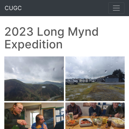
CUGC
2023 Long Mynd
Expedition