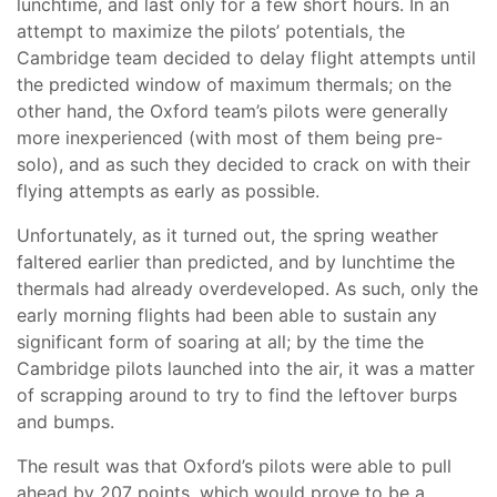
lunchtime, and last only for a few short hours. In an
attempt to maximize the pilots’ potentials, the
Cambridge team decided to delay flight attempts until
the predicted window of maximum thermals; on the
other hand, the Oxford team’s pilots were generally
more inexperienced (with most of them being pre-
solo), and as such they decided to crack on with their
flying attempts as early as possible.
Unfortunately, as it turned out, the spring weather
faltered earlier than predicted, and by lunchtime the
thermals had already overdeveloped. As such, only the
early morning flights had been able to sustain any
significant form of soaring at all; by the time the
Cambridge pilots launched into the air, it was a matter
of scrapping around to try to find the leftover burps
and bumps.
The result was that Oxford’s pilots were able to pull
ahead by 207 points, which would prove to be a