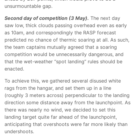
unsurmountable gap.
Second day of competition (3 May).
The next day
saw low, thick clouds passing overhead even as early
as 10am, and correspondingly the RASP forecast
predicted no chance of thermic soaring at all. As such,
the team captains mutually agreed that a soaring
competition would be unnecessarily dangerous, and
that the wet-weather “spot landing” rules should be
enacted.
To achieve this, we gathered several disused white
rags from the hangar, and set them up in a line
(roughly 3 meters across) perpendicular to the landing
direction some distance away from the launchpoint. As
there was nearly no wind, we decided to set this
landing target quite far ahead of the launchpoint,
anticipating that overshoots were far more likely than
undershoots.