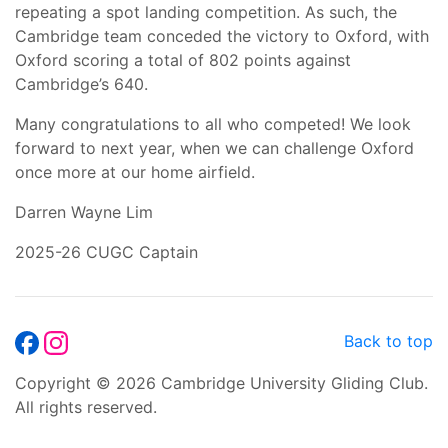
repeating a spot landing competition. As such, the
Cambridge team conceded the victory to Oxford, with
Oxford scoring a total of 802 points against
Cambridge’s 640.
Many congratulations to all who competed! We look
forward to next year, when we can challenge Oxford
once more at our home airfield.
Darren Wayne Lim
2025-26 CUGC Captain
Back to top
Copyright © 2026 Cambridge University Gliding Club.
All rights reserved.