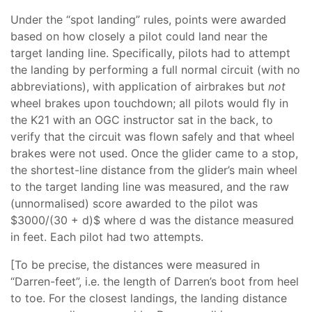
Under the “spot landing” rules, points were awarded
based on how closely a pilot could land near the
target landing line. Specifically, pilots had to attempt
the landing by performing a full normal circuit (with no
abbreviations), with application of airbrakes but
not
wheel brakes upon touchdown; all pilots would fly in
the K21 with an OGC instructor sat in the back, to
verify that the circuit was flown safely and that wheel
brakes were not used. Once the glider came to a stop,
the shortest-line distance from the glider’s main wheel
to the target landing line was measured, and the raw
(unnormalised) score awarded to the pilot was
$3000/(30 + d)$ where d was the distance measured
in feet. Each pilot had two attempts.
[To be precise, the distances were measured in
“Darren-feet”, i.e. the length of Darren’s boot from heel
to toe. For the closest landings, the landing distance