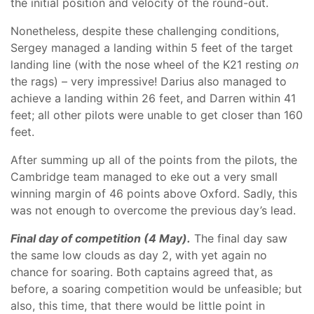
the initial position and velocity of the round-out.
Nonetheless, despite these challenging conditions,
Sergey managed a landing within 5 feet of the target
landing line (with the nose wheel of the K21 resting
on
the rags) – very impressive! Darius also managed to
achieve a landing within 26 feet, and Darren within 41
feet; all other pilots were unable to get closer than 160
feet.
After summing up all of the points from the pilots, the
Cambridge team managed to eke out a very small
winning margin of 46 points above Oxford. Sadly, this
was not enough to overcome the previous day’s lead.
Final day of competition (4 May).
The final day saw
the same low clouds as day 2, with yet again no
chance for soaring. Both captains agreed that, as
before, a soaring competition would be unfeasible; but
also, this time, that there would be little point in