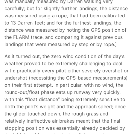
was manually measured by Darren walking very
carefully; but for slightly further landings, the distance
was measured using a rope, that had been calibrated
to 13 Darren-feet; and for the furthest landings, the
distance was measured by noting the GPS position of
the FLARM trace, and comparing it against previous
landings that were measured by step or by rope.]
As it turned out, the zero wind condition of the day’s
weather proved to be extremely challenging to deal
with: practically every pilot either severely overshot or
undershot (necessiting the GPS-based measurements)
on their first attempt. In particular, with no wind, the
round-out/float phase eats up runway very quickly,
with this “float distance” being extremely sensitive to
both the pilot’s weight and the approach speed; once
the glider touched down, the rough grass and
relatively ineffective air brakes meant that the final
stopping position was essentially already decided by