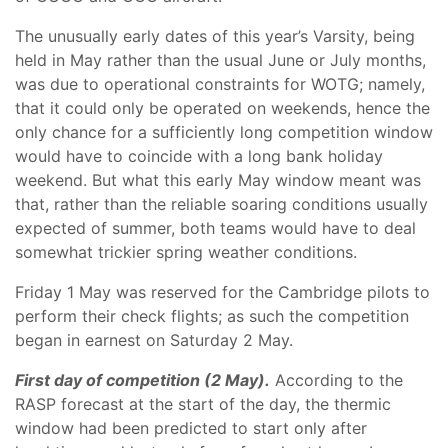
The unusually early dates of this year’s Varsity, being
held in May rather than the usual June or July months,
was due to operational constraints for WOTG; namely,
that it could only be operated on weekends, hence the
only chance for a sufficiently long competition window
would have to coincide with a long bank holiday
weekend. But what this early May window meant was
that, rather than the reliable soaring conditions usually
expected of summer, both teams would have to deal
somewhat trickier spring weather conditions.
Friday 1 May was reserved for the Cambridge pilots to
perform their check flights; as such the competition
began in earnest on Saturday 2 May.
First day of competition (2 May).
According to the
RASP forecast at the start of the day, the thermic
window had been predicted to start only after