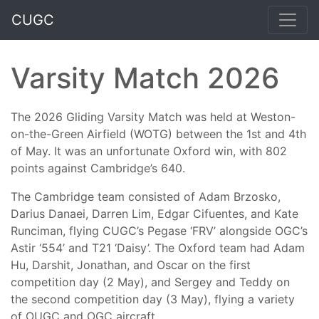
CUGC
Varsity Match 2026
The 2026 Gliding Varsity Match was held at Weston-
on-the-Green Airfield (WOTG) between the 1st and 4th
of May. It was an unfortunate Oxford win, with 802
points against Cambridge’s 640.
The Cambridge team consisted of Adam Brzosko,
Darius Danaei, Darren Lim, Edgar Cifuentes, and Kate
Runciman, flying CUGC’s Pegase ‘FRV’ alongside OGC’s
Astir ‘554’ and T21 ‘Daisy’. The Oxford team had Adam
Hu, Darshit, Jonathan, and Oscar on the first
competition day (2 May), and Sergey and Teddy on
the second competition day (3 May), flying a variety
of OUGC and OGC aircraft.